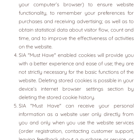
your computer’s browser) to ensure website
functionality, to remember your preferences for
purchases and receiving advertising; as well as to
obtain statistical data about visitor flow, count and
time, and to improve the effectiveness of activities
on the website.
SIA "
Must Have
" enabled cookies will provide you
with a better experience and ease of use; they are
not strictly necessary for the basic functions of the
website. Deleting stored cookies is possible in your
device’s internet browser settings section by
deleting the stored cookie history.
SIA "
Must Have
" can receive your personal
information as a website user only directly from
you and only when you use the website services
(order registration, contacting customer support,
leaving feedback about a purchase or service, or