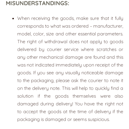
MISUNDERSTANDINGS:
When receiving the goods, make sure that it fully
corresponds to what was ordered – manufacturer,
model, color, size and other essential parameters.
The right of withdrawal does not apply to goods
delivered by courier service where scratches or
any other mechanical damage are found and this
was not indicated immediately upon receipt of the
goods. If you see any visually noticeable damage
to the packaging, please ask the courier to note it
on the delivery note. This will help to quickly find a
solution if the goods themselves were also
damaged during delivery! You have the right not
to accept the goods at the time of delivery if the
packaging is damaged or seems suspicious.