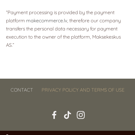
“Payment processing is provided by the payment
platform
makecommerce.lv
, therefore our company
transfers the personal data necessary for payment
execution to the owner of the platform, Maksekeskus
AS.”
CONTACT
PRIVACY POLICY AND TERMS OF USE