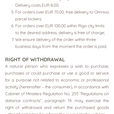
Delivery costs EUR 8.00;
For orders over EUR 70.00, free delivery to Omniva
parcel lockers;
For orders over EUR 100.00 within Riga city limits
to the desired address, delivery is free of charge;
We ensure delivery of the order within three
business days from the moment the order is paid.
RIGHT OF WITHDRAWAL
A natural person who expresses a wish to purchase,
purchases or could purchase or use a good or service
for a purpose not related to economic or professional
activity (hereinafter – the consumer), in accordance with
Cabinet of Ministers Regulation No. 255 “Regulations on
distance contracts”, paragraph 19, may exercise the
right of withdrawal and return the purchased goods