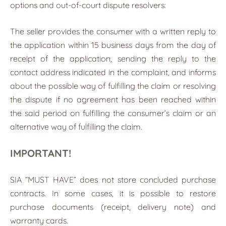
options and out-of-court dispute resolvers:
The seller provides the consumer with a written reply to
the application within 15 business days from the day of
receipt of the application, sending the reply to the
contact address indicated in the complaint, and informs
about the possible way of fulfilling the claim or resolving
the dispute if no agreement has been reached within
the said period on fulfilling the consumer’s claim or an
alternative way of fulfilling the claim.
IMPORTANT!
SIA “MUST HAVE” does not store concluded purchase
contracts. In some cases, it is possible to restore
purchase documents (receipt, delivery note) and
warranty cards.