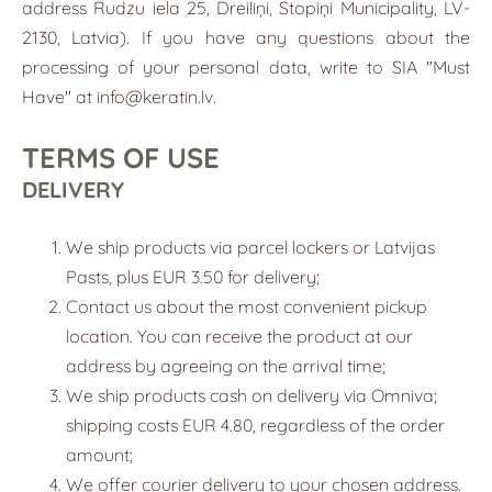
address Rudzu iela 25, Dreiliņi, Stopiņi Municipality, LV-
2130, Latvia). If you have any questions about the
processing of your personal data, write to SIA "Must
Have" at
info@keratin.lv
.
TERMS OF USE
DELIVERY
We ship products via parcel lockers or Latvijas
Pasts, plus EUR 3.50 for delivery;
Contact us about the most convenient pickup
location. You can receive the product at our
address by agreeing on the arrival time;
We ship products cash on delivery via Omniva;
shipping costs EUR 4.80, regardless of the order
amount;
We offer courier delivery to your chosen address.