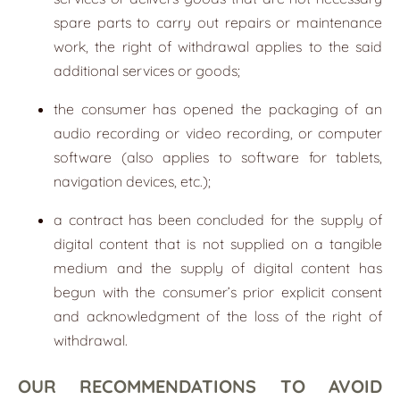
spare parts to carry out repairs or maintenance
work, the right of withdrawal applies to the said
additional services or goods;
the consumer has opened the packaging of an
audio recording or video recording, or computer
software (also applies to software for tablets,
navigation devices, etc.);
a contract has been concluded for the supply of
digital content that is not supplied on a tangible
medium and the supply of digital content has
begun with the consumer’s prior explicit consent
and acknowledgment of the loss of the right of
withdrawal.
OUR RECOMMENDATIONS TO AVOID