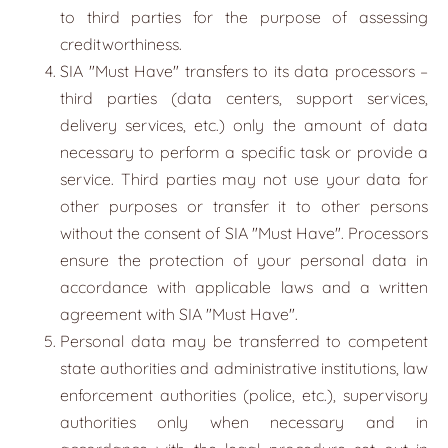
to third parties for the purpose of assessing
creditworthiness.
SIA
"
Must Have
" transfers to its data processors –
third parties (data centers, support services,
delivery services, etc.) only the amount of data
necessary to perform a specific task or provide a
service. Third parties may not use your data for
other purposes or transfer it to other persons
without the consent of SIA "Must Have". Processors
ensure the protection of your personal data in
accordance with applicable laws and a written
agreement with SIA "Must Have".
Personal data may be transferred to competent
state authorities and administrative institutions, law
enforcement authorities (police, etc.), supervisory
authorities only when necessary and in