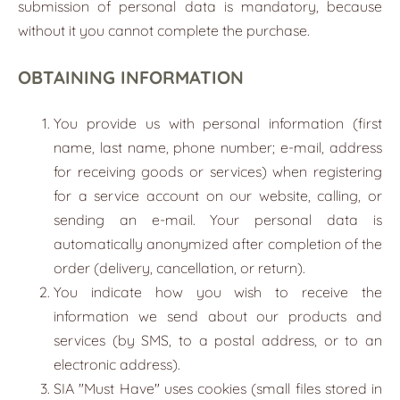
submission of personal data is mandatory, because
without it you cannot complete the purchase.
OBTAINING INFORMATION
You provide us with personal information (first
name, last name, phone number; e-mail, address
for receiving goods or services) when registering
for a service account on our website, calling, or
sending an e-mail. Your personal data is
automatically anonymized after completion of the
order (delivery, cancellation, or return).
You indicate how you wish to receive the
information we send about our products and
services (by SMS, to a postal address, or to an
electronic address).
SIA "Must Have" uses cookies (small files stored in