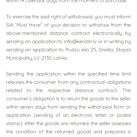
within 14 calendar days from the moment of purchase.
To exercise the said right of withdrawal, you must inform
SIA “Must Have” of your decision to withdraw from the
above-mentioned distance contract electronically by
sending an application to
info@keratin.lv
or in writing by
sending an application to Rudzu iela 25, Dreiliņi, Stopiņi
Municipality, LV-2130, Latvia.
Sending the application within the specified time limit
releases the consumer from any contractual obligations
related to the respective distance contract. The
consumer’s obligation is to return the goods to the seller
within seven days from sending the withdrawal form or
application (sending of an electronic letter or postal
stamp). After the goods are returned, the seller assesses
the condition of the returned goods and prepares a