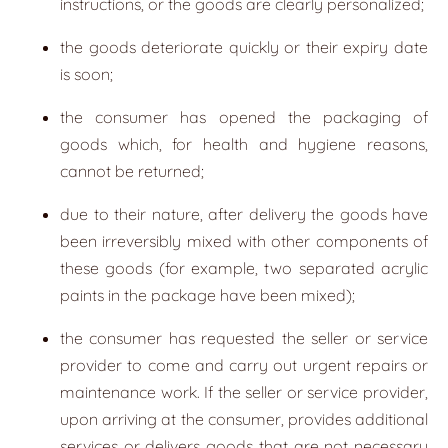
instructions, or the goods are clearly personalized;
the goods deteriorate quickly or their expiry date
is soon;
the consumer has opened the packaging of
goods which, for health and hygiene reasons,
cannot be returned;
due to their nature, after delivery the goods have
been irreversibly mixed with other components of
these goods (for example, two separated acrylic
paints in the package have been mixed);
the consumer has requested the seller or service
provider to come and carry out urgent repairs or
maintenance work. If the seller or service provider,
upon arriving at the consumer, provides additional
services or delivers goods that are not necessary