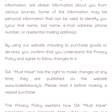
information. We obtain information about you from
various sources. Some of the information may be
personal information that can be used to identify you
(your first name, last name, e-mail address, phone
number, or residential mailing address).
By using our website, including to purchase goods or
services, you confirm that you understand the Privacy
Policy and agree to follow changes to it.
SIA
"Must Have"
has the right to make changes at any
time; they are published on the website
www.makebeauty.lv. Please read it before making a
repeat purchase.
The Privacy Policy explains how SIA "Must Have"
processes your personal data when you use our