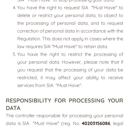
You have the right to request SIA
"
Must Have
"
to
delete or restrict your personal data, to object to
the processing of personal data, and to request
correction of personal data in accordance with the
Regulation. This does not apply in cases where the
law requires SIA "Must Have" to retain data.
You have the right to restrict the processing of
your personal data. However, please note that if
you request that the processing of your data be
restricted, it may affect your ability to receive
services from SIA
"
Must Have
"
.
RESPONSIBILITY FOR PROCESSING YOUR
DATA
The controller responsible for processing your personal
data is SIA
"
Must Have
"
(reg. No.
40203156086
, legal