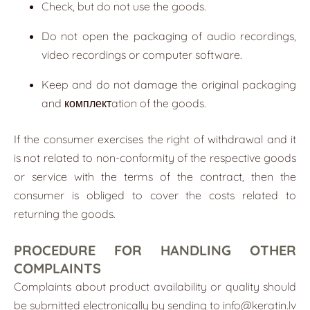
Check, but do not use the goods.
Do not open the packaging of audio recordings,
video recordings or computer software.
Keep and do not damage the original packaging
and комплектation of the goods.
If the consumer exercises the right of withdrawal and it
is not related to non-conformity of the respective goods
or service with the terms of the contract, then the
consumer is obliged to cover the costs related to
returning the goods.
PROCEDURE FOR HANDLING OTHER
COMPLAINTS
Complaints about product availability or quality should
be submitted electronically by sending to
info@keratin.lv