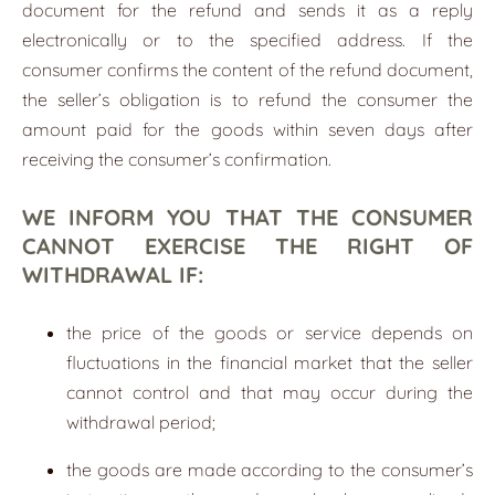
document for the refund and sends it as a reply
electronically or to the specified address. If the
consumer confirms the content of the refund document,
the seller’s obligation is to refund the consumer the
amount paid for the goods within seven days after
receiving the consumer’s confirmation.
WE INFORM YOU THAT THE CONSUMER
CANNOT EXERCISE THE RIGHT OF
WITHDRAWAL IF:
the price of the goods or service depends on
fluctuations in the financial market that the seller
cannot control and that may occur during the
withdrawal period;
the goods are made according to the consumer’s