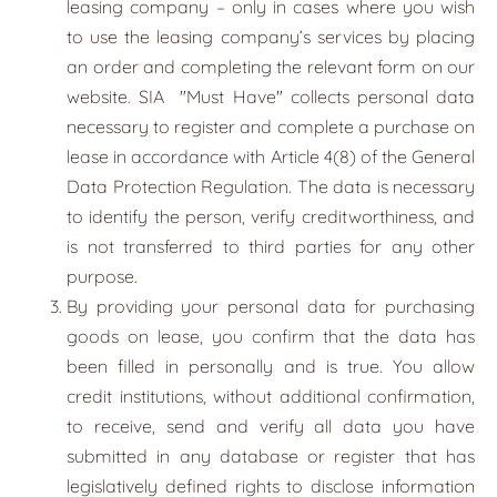
leasing company – only in cases where you wish
to use the leasing company’s services by placing
an order and completing the relevant form on our
website. SIA
"
Must Have
"
collects personal data
necessary to register and complete a purchase on
lease in accordance with Article 4(8) of the General
Data Protection Regulation. The data is necessary
to identify the person, verify creditworthiness, and
is not transferred to third parties for any other
purpose.
By providing your personal data for purchasing
goods on lease, you confirm that the data has
been filled in personally and is true. You allow
credit institutions, without additional confirmation,
to receive, send and verify all data you have
submitted in any database or register that has
legislatively defined rights to disclose information