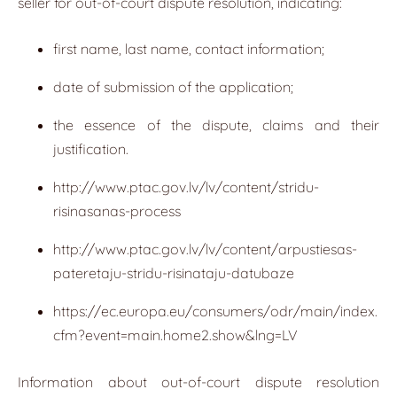
seller for out-of-court dispute resolution, indicating:
first name, last name, contact information;
date of submission of the application;
the essence of the dispute, claims and their
justification.
http://www.ptac.gov.lv/lv/content/stridu-
risinasanas-process
http://www.ptac.gov.lv/lv/content/arpustiesas-
pateretaju-stridu-risinataju-datubaze
https://ec.europa.eu/consumers/odr/main/index.
cfm?event=main.home2.show&lng=LV
Information about out-of-court dispute resolution