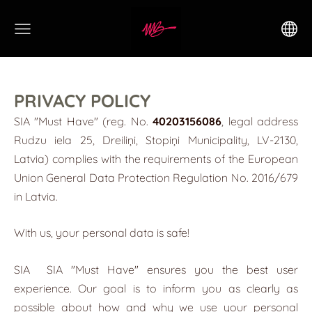
PRIVACY POLICY
SIA "Must Have" (reg. No.
40203156086
, legal address
Rudzu iela 25, Dreiliņi, Stopiņi Municipality, LV-2130,
Latvia) complies with the requirements of the European
Union General Data Protection Regulation No. 2016/679
in Latvia.
With us, your personal data is safe!
SIA
SIA "Must Have"
ensures you the best user
experience. Our goal is to inform you as clearly as
possible about how and why we use your personal