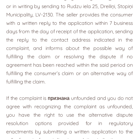
or in writing by sending to Rudzu iela 25, Dreiliņi, Stopiņi
Municipality, LV-2130. The seller provides the consumer
with a written reply to the application within 7 business
days from the day of receipt of the application, sending
the reply to the contact address indicated in the
complaint, and informs about the possible way of
fulfilling the claim or resolving the dispute if no
agreement has been reached within the said period on
fulfilling the consumer’s claim or an alternative way of
fulfilling the claim.
If the complaint is признана unfounded and you do not
agree with recognizing the complaint as unfounded,
you have the right to use the alternative dispute
resolution options provided for in regulatory
enactments by submitting a written application to the