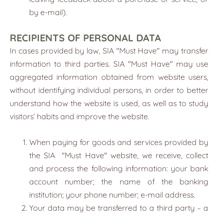
by e-mail).
RECIPIENTS OF PERSONAL DATA
In cases provided by law, SIA "
Must Have
" may transfer
information to third parties. SIA "Must Have" may use
aggregated information obtained from website users,
without identifying individual persons, in order to better
understand how the website is used, as well as to study
visitors’ habits and improve the website.
When paying for goods and services provided by
the SIA
"
Must Have
"
website, we receive, collect
and process the following information: your bank
account number; the name of the banking
institution; your phone number; e-mail address.
Your data may be transferred to a third party – a