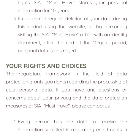
rights, SIA
"
Must Have
"
stores your personal
information for 10 years.
If you do not request deletion of your data during
this period using the website, or by personally
visiting the SIA
"
Must Have
"
office with an identity
document, after the end of the 10-year period,
personal data is destroyed.
YOUR RIGHTS AND CHOICES
The regulatory framework in the field of data
protection grants you rights regarding the processing of
your personal data. If you have any questions or
concerns about your privacy and the data protection
measures of SIA
"
Must Have
"
, please contact us.
Every person has the right to receive the
information specified in regulatory enactments in