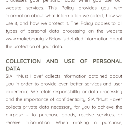
website services. This Policy provides you with
information about what information we collect, how we
use it, and how we protect it. The Policy applies to all
types of personal data processing on the website
www.makebeauty.lv
Below is detailed information about
the protection of your data.
COLLECTION AND USE OF PERSONAL
DATA
SIA
"Must Have"
collects information obtained about
you in order to provide even better services and user
experience. We retain responsibility for data processing
and the importance of confidentiality. SIA "Must Have"
collects private data necessary for you to achieve the
purpose – to purchase goods, receive services, or
receive information. When making a purchase,