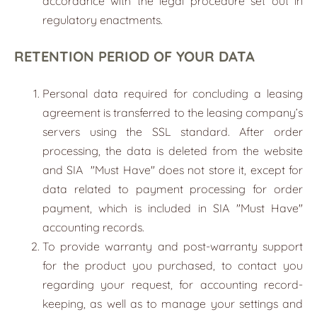
accordance with the legal procedure set out in
regulatory enactments.
RETENTION PERIOD OF YOUR DATA
Personal data required for concluding a leasing
agreement is transferred to the leasing company’s
servers using the SSL standard. After order
processing, the data is deleted from the website
and SIA
"
Must Have
"
does not store it, except for
data related to payment processing for order
payment, which is included in SIA "Must Have"
accounting records.
To provide warranty and post-warranty support
for the product you purchased, to contact you
regarding your request, for accounting record-
keeping, as well as to manage your settings and