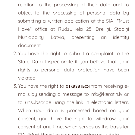
relation to the processing of their data and to
object to the processing of personal data by
submitting a written application at the SIA
"
Must
Have
"
office at Rudzu iela 25, Dreiliņi, Stopiņi
Municipality, Latvia, presenting an identity
document.
You have the right to submit a complaint to the
State Data Inspectorate if you believe that your
rights to personal data protection have been
violated.
You have the right to отказаться from receiving e-
mails by sending a message to
info@keratin.lv
or
to unsubscribe using the link in electronic letters.
When your data is processed based on your
consent, you have the right to withdraw your
consent at any time, which serves as the basis for
SIA
"
Must Have
"
to stop processing your data.